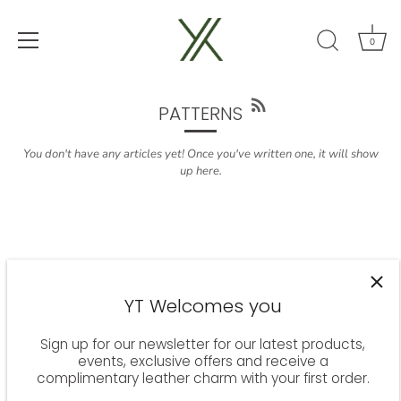
0
Skip
to
content
PATTERNS
You don't have any articles yet! Once you've written one, it will show
up here.
YT Welcomes you
Sign up for our newsletter for our latest products,
events, exclusive offers and receive a
complimentary leather charm with your first order.