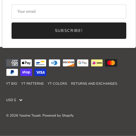
SUBSCRIBE!
YT BIO
YT PATTERNS
YT COLORS
RETURNS AND EXCHANGES
Currency
USD $
© 2026
Yassine Touati
.
Powered by Shopify